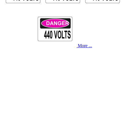
More ...