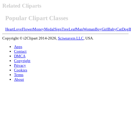
Related Cliparts
Popular Clipart Classes
Heart
Love
Flower
Money
Medal
Sign
Tree
Leaf
Man
Woman
Boy
Girl
Baby
Cat
Dog
B
Copyright © i2Clipart 2014-2026,
Sciweavers LLC
, USA.
Apps
Contact
DMCA
Copyright
Privacy
Cookies
Terms
About