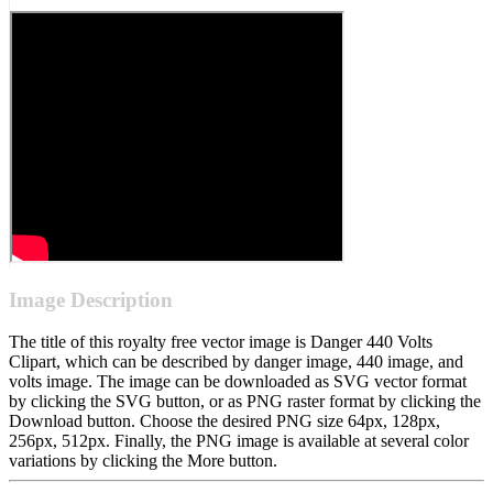
Image Description
The title of this royalty free vector image is Danger 440 Volts
Clipart, which can be described by danger image, 440 image, and
volts image. The image can be downloaded as SVG vector format
by clicking the SVG button, or as PNG raster format by clicking the
Download button. Choose the desired PNG size 64px, 128px,
256px, 512px. Finally, the PNG image is available at several color
variations by clicking the More button.