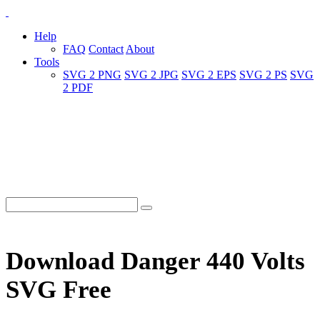
Help
FAQ
Contact
About
Tools
SVG 2 PNG
SVG 2 JPG
SVG 2 EPS
SVG 2 PS
SVG
2 PDF
Download Danger 440 Volts
SVG Free