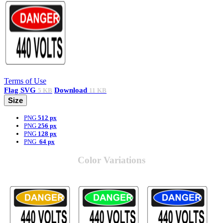
Terms of Use
Flag
SVG
Download
5 KB
11 KB
Size
PNG
512 px
PNG
256 px
PNG
128 px
PNG
64 px
Color Variations