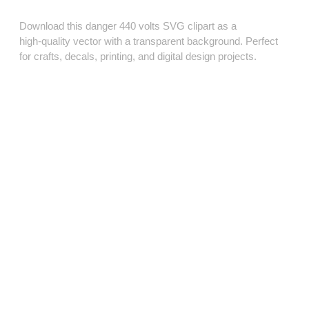
Download this danger 440 volts SVG clipart as a
high‑quality vector with a transparent background. Perfect
for crafts, decals, printing, and digital design projects.