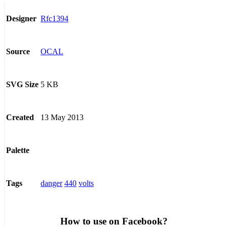
Rfc1394
Designer
OCAL
Source
5 KB
SVG Size
13 May 2013
Created
Palette
danger
440
volts
Tags
How to use on Facebook?