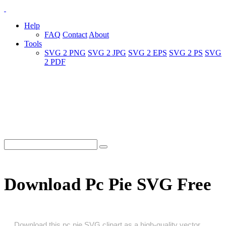
Help
FAQ
Contact
About
Tools
SVG 2 PNG
SVG 2 JPG
SVG 2 EPS
SVG 2 PS
SVG
2 PDF
Download Pc Pie SVG Free
Download this pc pie SVG clipart as a high‑quality vector