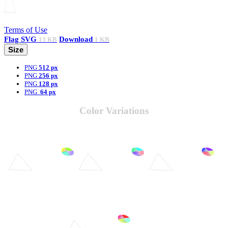
Terms of Use
Flag
SVG
Download
13 KB
1 KB
Size
PNG
512 px
PNG
256 px
PNG
128 px
PNG
64 px
Color Variations