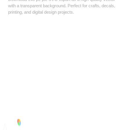
with a transparent background. Perfect for crafts, decals,
printing, and digital design projects.