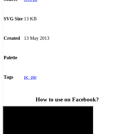
13 KB
SVG Size
13 May 2013
Created
Palette
pc_pie
Tags
How to use on Facebook?