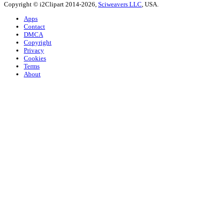
Copyright © i2Clipart 2014-2026,
Sciweavers LLC
, USA.
Apps
Contact
DMCA
Copyright
Privacy
Cookies
Terms
About