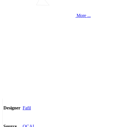
More ...
Fafil
Designer
OCAL
Source