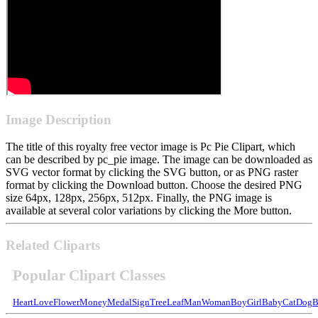
Image Description
The title of this royalty free vector image is Pc Pie Clipart, which
can be described by pc_pie image. The image can be downloaded as
SVG vector format by clicking the SVG button, or as PNG raster
format by clicking the Download button. Choose the desired PNG
size 64px, 128px, 256px, 512px. Finally, the PNG image is
available at several color variations by clicking the More button.
Related Cliparts
Popular Clipart Classes
Heart
Love
Flower
Money
Medal
Sign
Tree
Leaf
Man
Woman
Boy
Girl
Baby
Cat
Dog
B