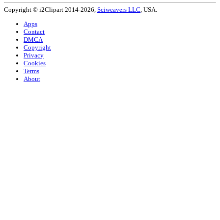
Copyright © i2Clipart 2014-2026,
Sciweavers LLC
, USA.
Apps
Contact
DMCA
Copyright
Privacy
Cookies
Terms
About