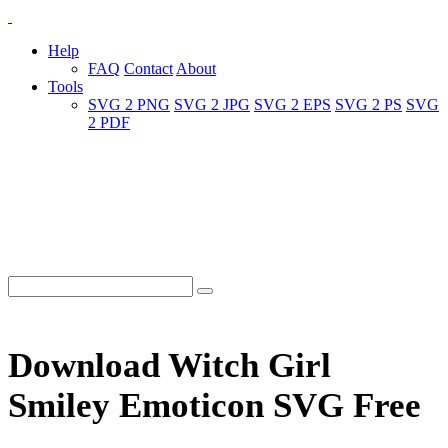
Help
FAQ
Contact
About
Tools
SVG 2 PNG
SVG 2 JPG
SVG 2 EPS
SVG 2 PS
SVG
2 PDF
Download Witch Girl
Smiley Emoticon SVG Free