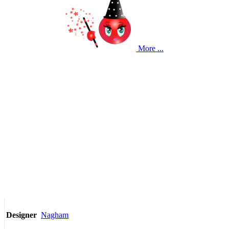
More ...
Nagham
Designer