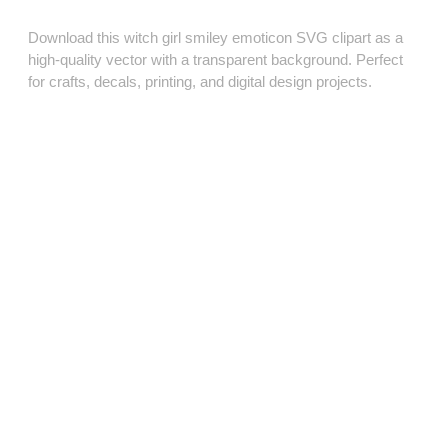
Download this witch girl smiley emoticon SVG clipart as a
high‑quality vector with a transparent background. Perfect
for crafts, decals, printing, and digital design projects.