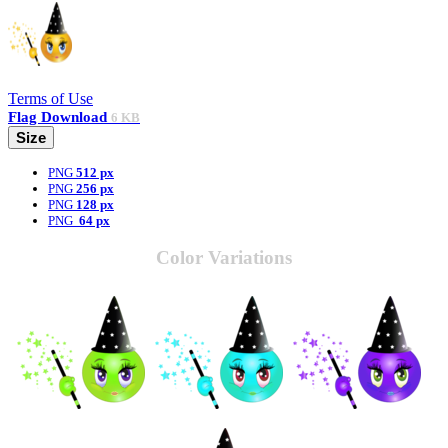
Terms of Use
Flag
Download
6 KB
Size
PNG
512 px
PNG
256 px
PNG
128 px
PNG
64 px
Color Variations