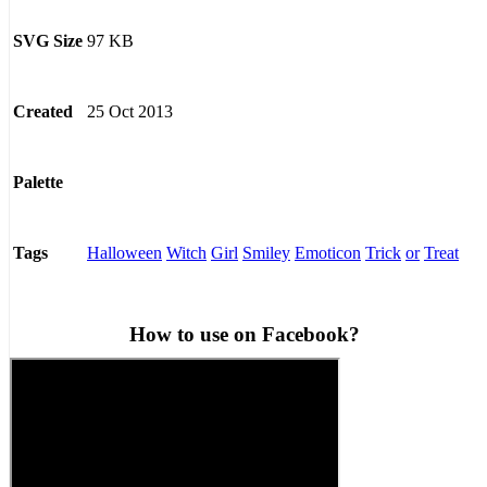
97 KB
SVG Size
25 Oct 2013
Created
Palette
Halloween
Witch
Girl
Smiley
Emoticon
Trick
or
Treat
Tags
How to use on Facebook?