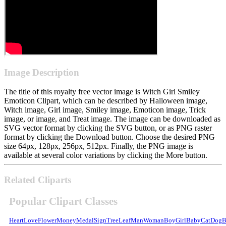
Image Description
The title of this royalty free vector image is Witch Girl Smiley
Emoticon Clipart, which can be described by Halloween image,
Witch image, Girl image, Smiley image, Emoticon image, Trick
image, or image, and Treat image. The image can be downloaded as
SVG vector format by clicking the SVG button, or as PNG raster
format by clicking the Download button. Choose the desired PNG
size 64px, 128px, 256px, 512px. Finally, the PNG image is
available at several color variations by clicking the More button.
Related Cliparts
Popular Clipart Classes
Heart
Love
Flower
Money
Medal
Sign
Tree
Leaf
Man
Woman
Boy
Girl
Baby
Cat
Dog
B