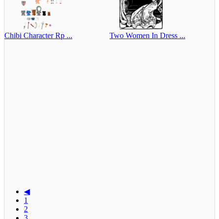
Chibi Character Rp ...
Two Women In Dress ...
◀
1
2
3