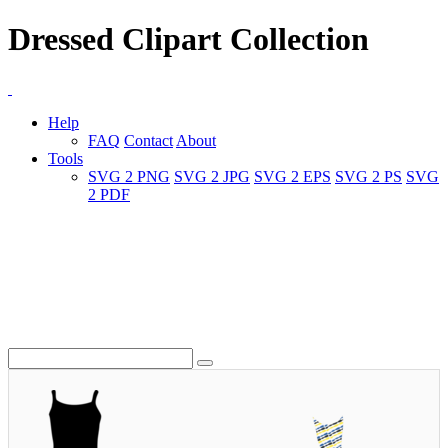
Dressed Clipart Collection
Help
FAQ
Contact
About
Tools
SVG 2 PNG
SVG 2 JPG
SVG 2 EPS
SVG 2 PS
SVG
2 PDF