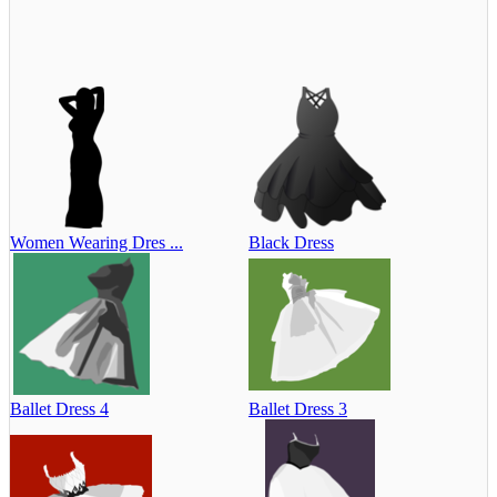
Women Wearing Dres ...
Black Dress
Ballet Dress 4
Ballet Dress 3