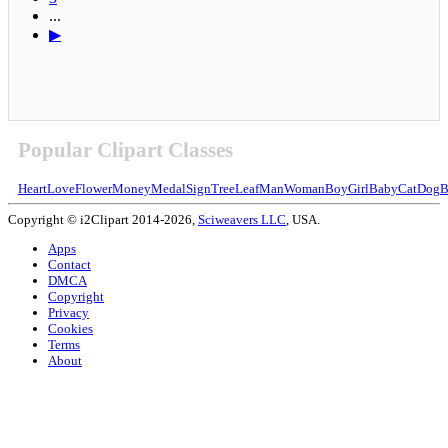
...
▶
Popular Clipart Classes
Heart
Love
Flower
Money
Medal
Sign
Tree
Leaf
Man
Woman
Boy
Girl
Baby
Cat
Dog
B
Copyright © i2Clipart 2014-2026,
Sciweavers LLC
, USA.
Apps
Contact
DMCA
Copyright
Privacy
Cookies
Terms
About