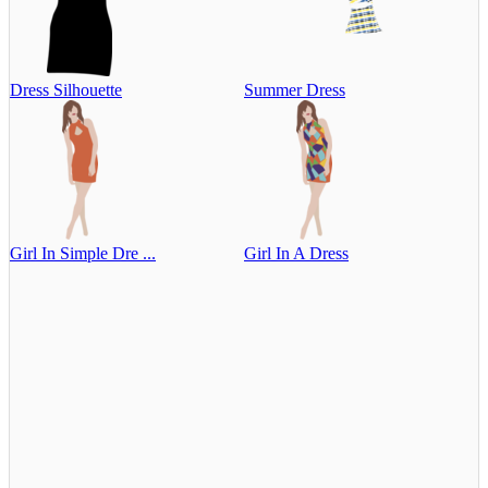
Dress Silhouette
Summer Dress
Girl In Simple Dre ...
Girl In A Dress