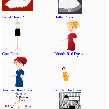
Ballet Dress 2
Ballet Dress 1
Cute Dress
Blonde Red Dress
Teacher Blue Dress
Girl In The Dress