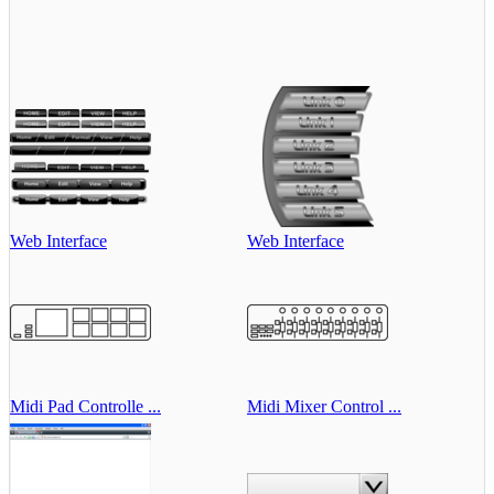
Web Interface
Web Interface
Midi Pad Controlle ...
Midi Mixer Control ...