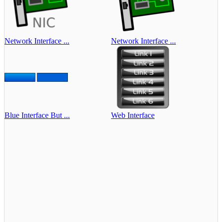
Network Interface ...
Network Interface ...
Blue Interface But ...
Web Interface