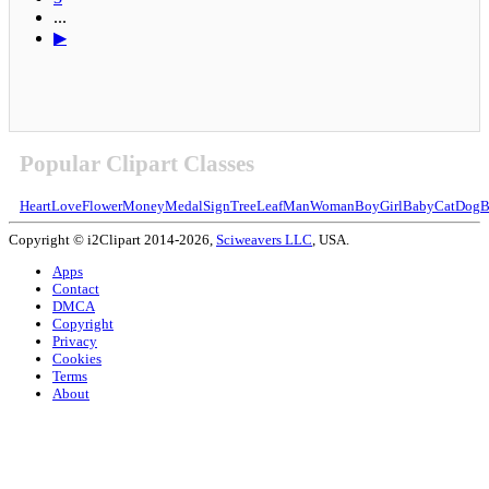
...
▶
Popular Clipart Classes
Heart
Love
Flower
Money
Medal
Sign
Tree
Leaf
Man
Woman
Boy
Girl
Baby
Cat
Dog
B
Copyright © i2Clipart 2014-2026,
Sciweavers LLC
, USA.
Apps
Contact
DMCA
Copyright
Privacy
Cookies
Terms
About