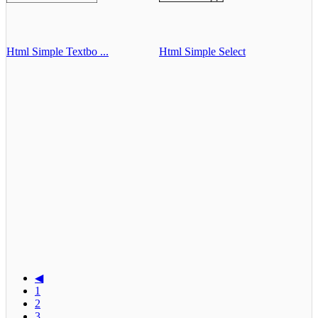
Html Simple Textbo ...
Html Simple Select
◀
1
2
3