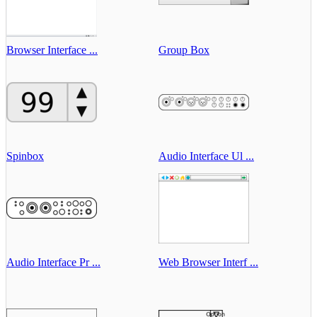
Browser Interface ...
Group Box
Spinbox
Audio Interface Ul ...
Audio Interface Pr ...
Web Browser Interf ...