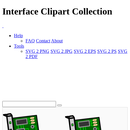
Interface Clipart Collection
Help
FAQ
Contact
About
Tools
SVG 2 PNG
SVG 2 JPG
SVG 2 EPS
SVG 2 PS
SVG
2 PDF