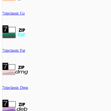
7zipclassic Gz
7zipclassic Fat
7zipclassic Dmg