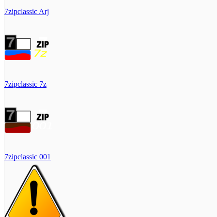
7zipclassic Arj
7zipclassic 7z
7zipclassic 001