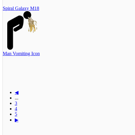
Spiral Galaxy M18
Man Vomiting Icon
◀
...
3
4
5
▶