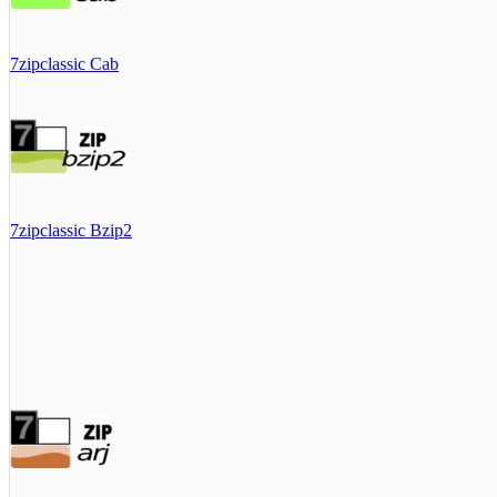
7zipclassic Cab
7zipclassic Bzip2