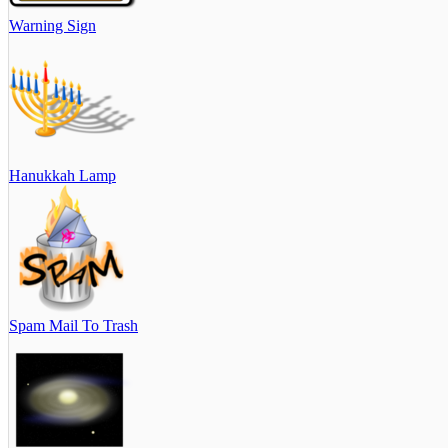
Warning Sign
Hanukkah Lamp
Spam Mail To Trash