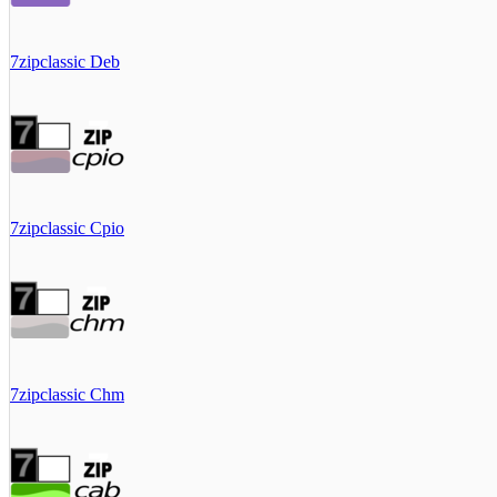
7zipclassic Deb
7zipclassic Cpio
7zipclassic Chm