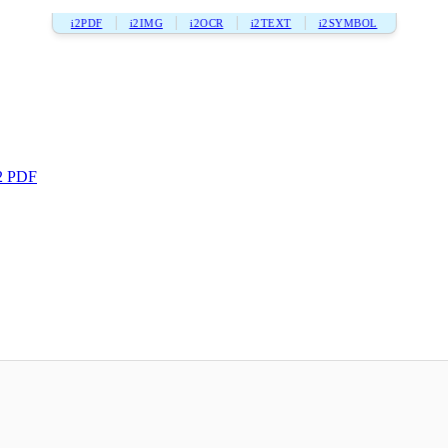
i2PDF
i2IMG
i2OCR
i2TEXT
i2SYMBOL
2 PDF