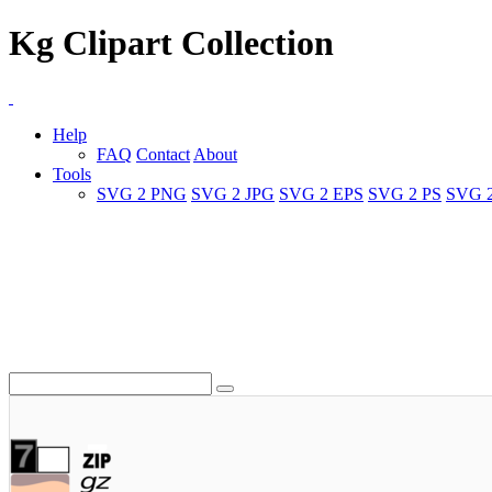
Kg Clipart Collection
Help
FAQ
Contact
About
Tools
SVG 2 PNG
SVG 2 JPG
SVG 2 EPS
SVG 2 PS
SVG 