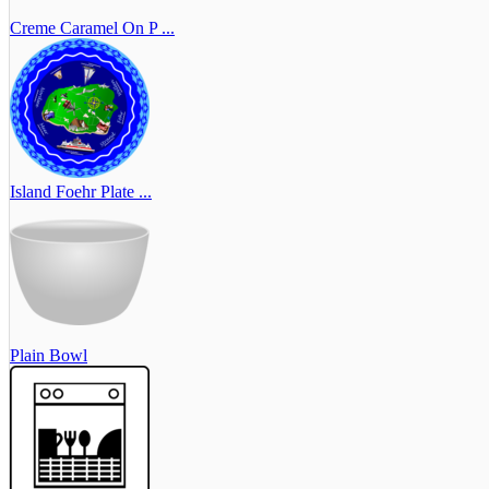
Creme Caramel On P ...
Island Foehr Plate ...
Plain Bowl