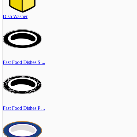
Dish Washer
Fast Food Dishes S ...
Fast Food Dishes P ...