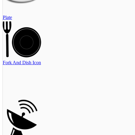
Plate
Fork And Dish Icon