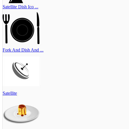
Satellite Dish Ico ...
Fork And Dish And ...
Satellite