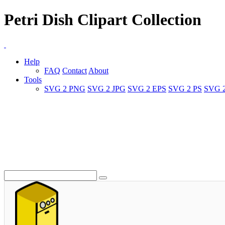
Petri Dish Clipart Collection
Help
FAQ
Contact
About
Tools
SVG 2 PNG
SVG 2 JPG
SVG 2 EPS
SVG 2 PS
SVG 