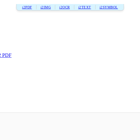
i2PDF
i2IMG
i2OCR
i2TEXT
i2SYMBOL
2 PDF