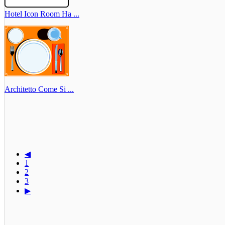
Hotel Icon Room Ha ...
Architetto Come Si ...
◀
1
2
3
▶