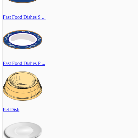
Fast Food Dishes S ...
Fast Food Dishes P ...
Pet Dish