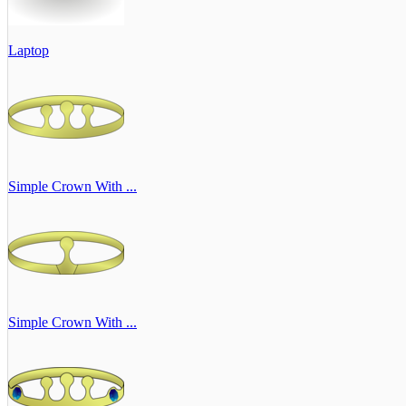
Laptop
Simple Crown With ...
Simple Crown With ...