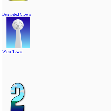
Bejeweled Crown
Water Tower