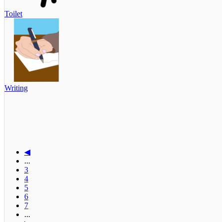
Toilet
Writing
◀
...
3
4
5
6
7
...