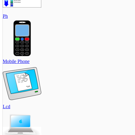
Ph
Mobile Phone
Lcd