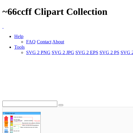
~66ccff Clipart Collection
Help
FAQ
Contact
About
Tools
SVG 2 PNG
SVG 2 JPG
SVG 2 EPS
SVG 2 PS
SVG 