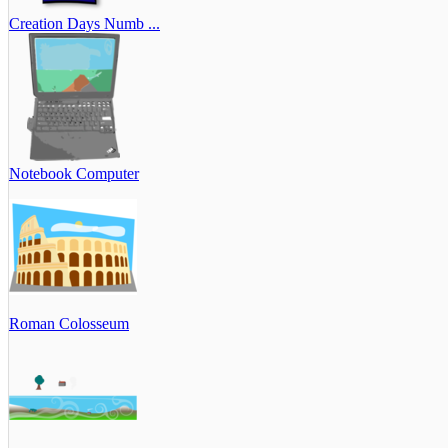
Creation Days Numb ...
Notebook Computer
Roman Colosseum