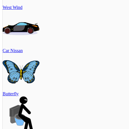
West Wind
Car Nissan
Butterfly