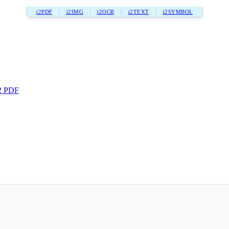
i2PDF
i2IMG
i2OCR
i2TEXT
i2SYMBOL
2 PDF